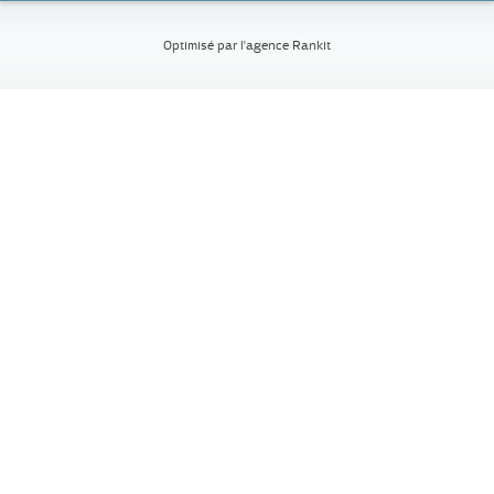
Optimisé par l'
agence Rankit