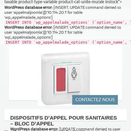
taxable product-type-variable product-cat-unite-murale instock">
WordPress database error:
[INSERT, UPDATE command denied to
user 'appelmaljoomla'@'10.114.20.1' for table
'wp_appelmalade_options']
INSERT INTO `wp_appelmalade_options` (`option_name`, 
WordPress database error:
[INSERT, UPDATE command denied to
user 'appelmaljoomla'@'10.114.20.1' for table
'wp_appelmalade_options']
INSERT INTO `wp_appelmalade_options` (`option_name`, 
CONTACTEZ NOUS
DISPOSITIFS D’APPEL POUR SANITAIRES
– BLOC D’APPEL
WordPress database error:
[UPDATE command denied to user