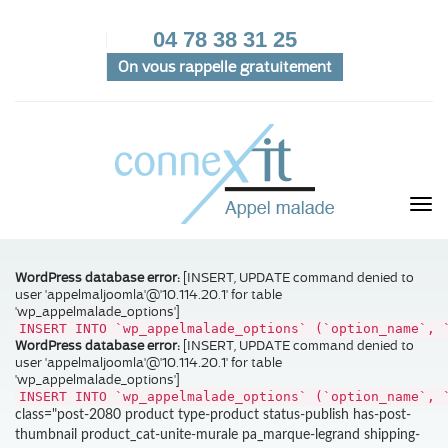
04 78 38 31 25
On vous rappelle gratuitement
WordPress database error:
[INSERT, UPDATE command denied to
user 'appelmaljoomla'@'10.114.20.1' for table
'wp_appelmalade_options']
INSERT INTO `wp_appelmalade_options` (`option_name`, 
WordPress database error:
[INSERT, UPDATE command denied to
user 'appelmaljoomla'@'10.114.20.1' for table
'wp_appelmalade_options']
INSERT INTO `wp_appelmalade_options` (`option_name`, 
class="post-2080 product type-product status-publish has-post-
thumbnail product_cat-unite-murale pa_marque-legrand shipping-