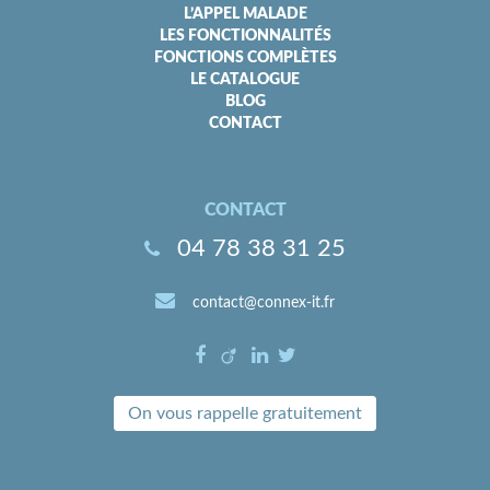
L’APPEL MALADE
LES FONCTIONNALITÉS
FONCTIONS COMPLÈTES
LE CATALOGUE
BLOG
CONTACT
CONTACT
04 78 38 31 25
contact@connex-it.fr
On vous rappelle gratuitement