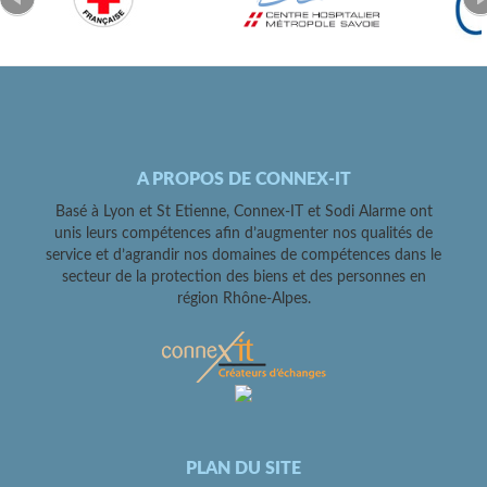
A PROPOS DE CONNEX-IT
Basé à Lyon et St Etienne, Connex-IT et Sodi Alarme ont
unis leurs compétences afin d’augmenter nos qualités de
service et d’agrandir nos domaines de compétences dans le
secteur de la protection des biens et des personnes en
région Rhône-Alpes.
PLAN DU SITE