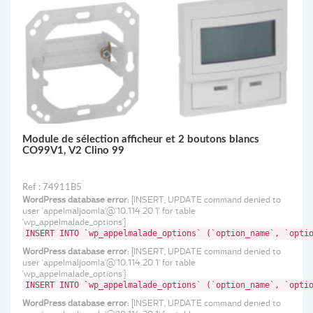
Poussoir d’appel sanitaire antimicrobien, avec témoin rouge
de retour d’appel IP 20 IP 44 avec la plaque réf. 788 80
Module de sélection afficheur et 2 boutons blancs
CO99V1, V2 Clino 99
Ref : 74911B5
WordPress database error:
[INSERT, UPDATE command denied to
user 'appelmaljoomla'@'10.114.20.1' for table
'wp_appelmalade_options']
INSERT INTO `wp_appelmalade_options` (`option_name`, `opti
WordPress database error:
[INSERT, UPDATE command denied to
user 'appelmaljoomla'@'10.114.20.1' for table
'wp_appelmalade_options']
INSERT INTO `wp_appelmalade_options` (`option_name`, `opti
WordPress database error:
[INSERT, UPDATE command denied to