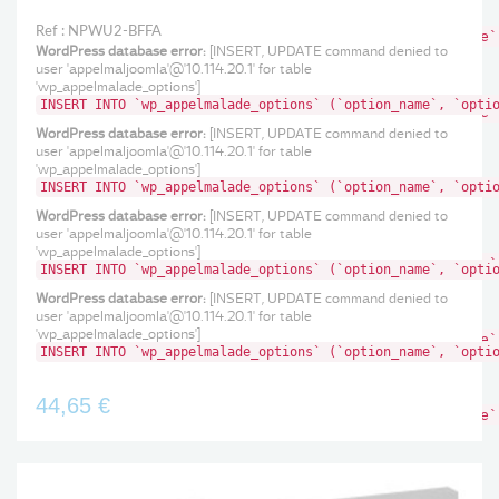
'wp_appelmalade_options']
Ref : NPWU2-BFFA
INSERT INTO `wp_appelmalade_options` (`option_name`
WordPress database error:
[INSERT, UPDATE command denied to
WordPress database error:
[INSERT, UPDATE command
user 'appelmaljoomla'@'10.114.20.1' for table
denied to user 'appelmaljoomla'@'10.114.20.1' for table
'wp_appelmalade_options']
'wp_appelmalade_options']
INSERT INTO `wp_appelmalade_options` (`option_name`, `opti
INSERT INTO `wp_appelmalade_options` (`option_name`
WordPress database error:
[INSERT, UPDATE command
WordPress database error:
[INSERT, UPDATE command denied to
denied to user 'appelmaljoomla'@'10.114.20.1' for table
user 'appelmaljoomla'@'10.114.20.1' for table
'wp_appelmalade_options']
'wp_appelmalade_options']
INSERT INTO `wp_appelmalade_options` (`option_name`, `opti
INSERT INTO `wp_appelmalade_options` (`option_name`
WordPress database error:
[INSERT, UPDATE command
WordPress database error:
[INSERT, UPDATE command denied to
denied to user 'appelmaljoomla'@'10.114.20.1' for table
user 'appelmaljoomla'@'10.114.20.1' for table
'wp_appelmalade_options']
'wp_appelmalade_options']
INSERT INTO `wp_appelmalade_options` (`option_name`
INSERT INTO `wp_appelmalade_options` (`option_name`, `opti
WordPress database error:
[INSERT, UPDATE command
WordPress database error:
[INSERT, UPDATE command denied to
denied to user 'appelmaljoomla'@'10.114.20.1' for table
user 'appelmaljoomla'@'10.114.20.1' for table
'wp_appelmalade_options']
'wp_appelmalade_options']
INSERT INTO `wp_appelmalade_options` (`option_name`
INSERT INTO `wp_appelmalade_options` (`option_name`, `opti
WordPress database error:
[INSERT, UPDATE command
denied to user 'appelmaljoomla'@'10.114.20.1' for table
'wp_appelmalade_options']
44,65 €
INSERT INTO `wp_appelmalade_options` (`option_name`
Ref : 766 85