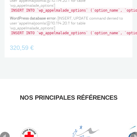
user 'appelmaljoomla'@'10.114.20.1' for table
'wp_appelmalade_options']
INSERT INTO `wp_appelmalade_options` (`option_name`, `opti
WordPress database error:
[INSERT, UPDATE command denied to
user 'appelmaljoomla'@'10.114.20.1' for table
'wp_appelmalade_options']
INSERT INTO `wp_appelmalade_options` (`option_name`, `opti
320,59 €
NOS PRINCIPALES RÉFÉRENCES