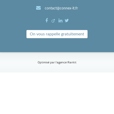
contact@connex-it.fr
On vous rappelle gratuitement
Optimisé par l'
agence Rankit