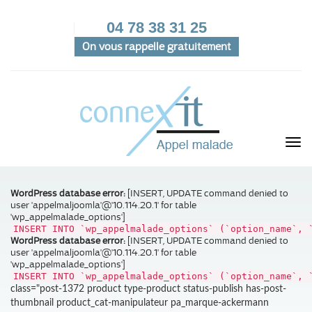
04 78 38 31 25
On vous rappelle gratuitement
WordPress database error:
[INSERT, UPDATE command denied to
user 'appelmaljoomla'@'10.114.20.1' for table
'wp_appelmalade_options']
INSERT INTO `wp_appelmalade_options` (`option_name`, 
WordPress database error:
[INSERT, UPDATE command denied to
user 'appelmaljoomla'@'10.114.20.1' for table
'wp_appelmalade_options']
INSERT INTO `wp_appelmalade_options` (`option_name`, 
class="post-1372 product type-product status-publish has-post-
thumbnail product_cat-manipulateur pa_marque-ackermann