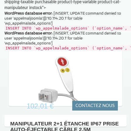
shipping-taxable purchasable product-type-variable product-cat-
manipulateur instock">
WordPress database error:
[INSERT, UPDATE command denied to
user 'appelmaljoomla'@'10.114.20.1' for table
'wp_appelmalade_options']
INSERT INTO `wp_appelmalade_options` (`option_name`, 
WordPress database error:
[INSERT, UPDATE command denied to
user 'appelmaljoomla'@'10.114.20.1' for table
'wp_appelmalade_options']
INSERT INTO `wp_appelmalade_options` (`option_name`, 
102,01 €
CONTACTEZ NOUS
MANIPULATEUR 2+1 ÉTANCHE IP67 PRISE
AUTO-ÉJECTABLE CÂBLE 2,5M