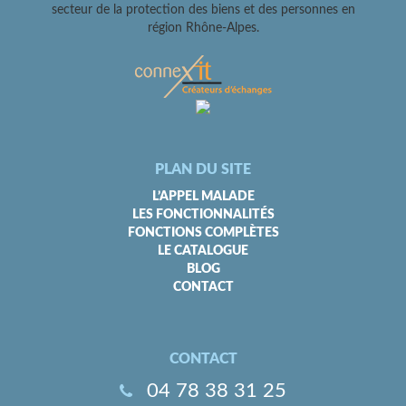
secteur de la protection des biens et des personnes en
région Rhône-Alpes.
PLAN DU SITE
L’APPEL MALADE
LES FONCTIONNALITÉS
FONCTIONS COMPLÈTES
LE CATALOGUE
BLOG
CONTACT
CONTACT
04 78 38 31 25