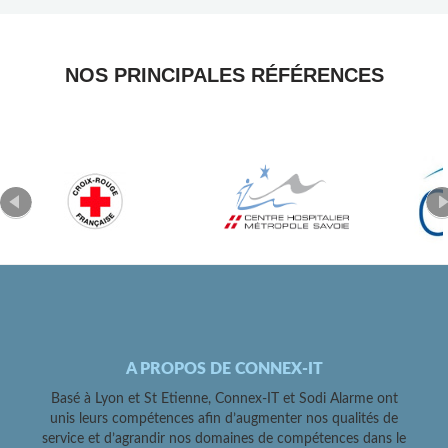
NOS PRINCIPALES RÉFÉRENCES
A PROPOS DE CONNEX-IT
Basé à Lyon et St Etienne, Connex-IT et Sodi Alarme ont
unis leurs compétences afin d’augmenter nos qualités de
service et d’agrandir nos domaines de compétences dans le