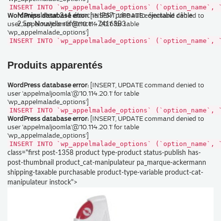
INSERT INTO `wp_appelmalade_options` (`option_name`, 
WordPress database error:
[INSERT, UPDATE command denied to
Manipulateur 2+1 étanche IP67 prise auto-éjectable câble
user 'appelmaljoomla'@'10.114.20.1' for table
2,5m Nouvelle référence : 74163B3
'wp_appelmalade_options']
INSERT INTO `wp_appelmalade_options` (`option_name`, 
Produits apparentés
WordPress database error:
[INSERT, UPDATE command denied to
user 'appelmaljoomla'@'10.114.20.1' for table
'wp_appelmalade_options']
INSERT INTO `wp_appelmalade_options` (`option_name`, 
WordPress database error:
[INSERT, UPDATE command denied to
user 'appelmaljoomla'@'10.114.20.1' for table
'wp_appelmalade_options']
INSERT INTO `wp_appelmalade_options` (`option_name`, 
class="first post-1358 product type-product status-publish has-
post-thumbnail product_cat-manipulateur pa_marque-ackermann
shipping-taxable purchasable product-type-variable product-cat-
manipulateur instock">