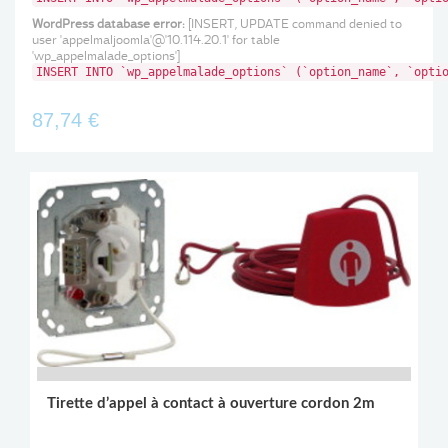
WordPress database error:
[INSERT, UPDATE command denied to
user 'appelmaljoomla'@'10.114.20.1' for table
'wp_appelmalade_options']
INSERT INTO `wp_appelmalade_options` (`option_name`, `opti
87,74 €
Tirette d’appel à contact à ouverture cordon 2m