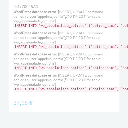
Ref : 70045A3
WordPress database error:
[INSERT, UPDATE command
denied to user 'appelmaljoomla'@'10.114.20.1' for table
'wp_appelmalade_options']
INSERT INTO `wp_appelmalade_options` (`option_name`, `op
WordPress database error:
[INSERT, UPDATE command
denied to user 'appelmaljoomla'@'10.114.20.1' for table
'wp_appelmalade_options']
INSERT INTO `wp_appelmalade_options` (`option_name`, `op
WordPress database error:
[INSERT, UPDATE command
denied to user 'appelmaljoomla'@'10.114.20.1' for table
'wp_appelmalade_options']
INSERT INTO `wp_appelmalade_options` (`option_name`, `op
WordPress database error:
[INSERT, UPDATE command
denied to user 'appelmaljoomla'@'10.114.20.1' for table
'wp_appelmalade_options']
INSERT INTO `wp_appelmalade_options` (`option_name`, `op
37,18 €