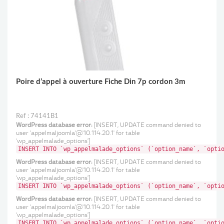
Poire d’appel à ouverture Fiche Din 7p cordon 3m
Ref : 74141B1
WordPress database error:
[INSERT, UPDATE command denied to
user 'appelmaljoomla'@'10.114.20.1' for table
'wp_appelmalade_options']
INSERT INTO `wp_appelmalade_options` (`option_name`, `opti
WordPress database error:
[INSERT, UPDATE command denied to
user 'appelmaljoomla'@'10.114.20.1' for table
'wp_appelmalade_options']
INSERT INTO `wp_appelmalade_options` (`option_name`, `opti
WordPress database error:
[INSERT, UPDATE command denied to
user 'appelmaljoomla'@'10.114.20.1' for table
'wp_appelmalade_options']
INSERT INTO `wp_appelmalade_options` (`option_name`, `opti