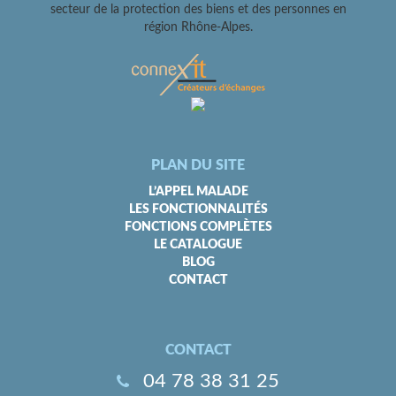
secteur de la protection des biens et des personnes en
région Rhône-Alpes.
PLAN DU SITE
L’APPEL MALADE
LES FONCTIONNALITÉS
FONCTIONS COMPLÈTES
LE CATALOGUE
BLOG
CONTACT
CONTACT
04 78 38 31 25