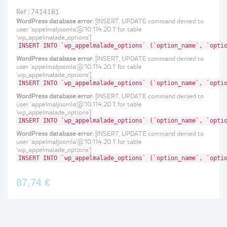
Ref : 74141B1
WordPress database error:
[INSERT, UPDATE command denied to
user 'appelmaljoomla'@'10.114.20.1' for table
'wp_appelmalade_options']
INSERT INTO `wp_appelmalade_options` (`option_name`, `opti
WordPress database error:
[INSERT, UPDATE command denied to
user 'appelmaljoomla'@'10.114.20.1' for table
'wp_appelmalade_options']
INSERT INTO `wp_appelmalade_options` (`option_name`, `opti
WordPress database error:
[INSERT, UPDATE command denied to
user 'appelmaljoomla'@'10.114.20.1' for table
'wp_appelmalade_options']
INSERT INTO `wp_appelmalade_options` (`option_name`, `opti
WordPress database error:
[INSERT, UPDATE command denied to
user 'appelmaljoomla'@'10.114.20.1' for table
'wp_appelmalade_options']
INSERT INTO `wp_appelmalade_options` (`option_name`, `opti
87,74 €