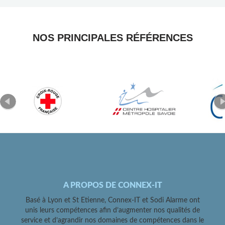
NOS PRINCIPALES RÉFÉRENCES
A PROPOS DE CONNEX-IT
Basé à Lyon et St Etienne, Connex-IT et Sodi Alarme ont
unis leurs compétences afin d’augmenter nos qualités de
service et d’agrandir nos domaines de compétences dans le