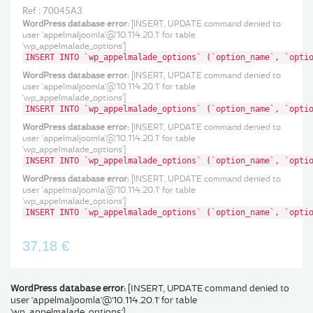
Ref : 70045A3
WordPress database error:
[INSERT, UPDATE command denied to
user 'appelmaljoomla'@'10.114.20.1' for table
'wp_appelmalade_options']
INSERT INTO `wp_appelmalade_options` (`option_name`, `opti
WordPress database error:
[INSERT, UPDATE command denied to
user 'appelmaljoomla'@'10.114.20.1' for table
'wp_appelmalade_options']
INSERT INTO `wp_appelmalade_options` (`option_name`, `opti
WordPress database error:
[INSERT, UPDATE command denied to
user 'appelmaljoomla'@'10.114.20.1' for table
'wp_appelmalade_options']
INSERT INTO `wp_appelmalade_options` (`option_name`, `opti
WordPress database error:
[INSERT, UPDATE command denied to
user 'appelmaljoomla'@'10.114.20.1' for table
'wp_appelmalade_options']
INSERT INTO `wp_appelmalade_options` (`option_name`, `opti
37,18 €
WordPress database error:
[INSERT, UPDATE command denied to
user 'appelmaljoomla'@'10.114.20.1' for table
'wp_appelmalade_options']