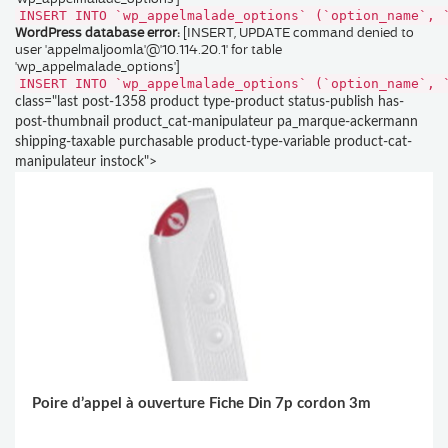
INSERT INTO `wp_appelmalade_options` (`option_name`, 
WordPress database error:
[INSERT, UPDATE command denied to
user 'appelmaljoomla'@'10.114.20.1' for table
'wp_appelmalade_options']
INSERT INTO `wp_appelmalade_options` (`option_name`, 
class="last post-1358 product type-product status-publish has-
post-thumbnail product_cat-manipulateur pa_marque-ackermann
shipping-taxable purchasable product-type-variable product-cat-
manipulateur instock">
Poire d’appel à ouverture Fiche Din 7p cordon 3m