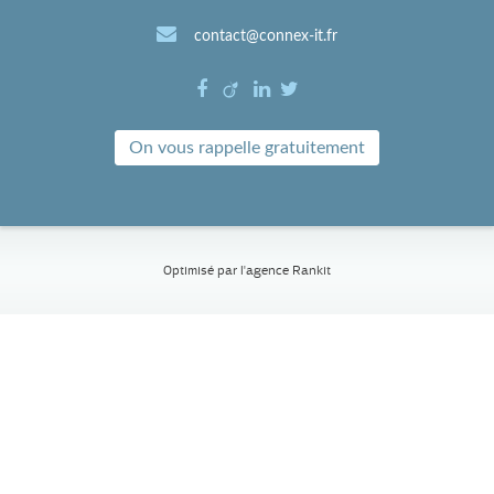
contact@connex-it.fr
On vous rappelle gratuitement
Optimisé par l'
agence Rankit