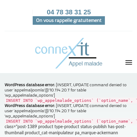
04 78 38 31 25
On vous rappelle gratuitement
WordPress database error:
[INSERT, UPDATE command denied to
user 'appelmaljoomla'@'10.114.20.1' for table
'wp_appelmalade_options']
INSERT INTO `wp_appelmalade_options` (`option_name`, 
WordPress database error:
[INSERT, UPDATE command denied to
user 'appelmaljoomla'@'10.114.20.1' for table
'wp_appelmalade_options']
INSERT INTO `wp_appelmalade_options` (`option_name`, 
class="post-1389 product type-product status-publish has-post-
thumbnail product_cat-manipulateur pa_marque-ackermann