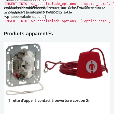
INSERT INTO `wp_appelmalade_options` (`option_name`, 
WordPress database error:
[INSERT, UPDATE command denied to
Manipulateur 25 fonctions ouverture fiche DIN 7P cordon
user 'appelmaljoomla'@'10.114.20.1' for table
5m Nouvelle référence : 74162C1
'wp_appelmalade_options']
INSERT INTO `wp_appelmalade_options` (`option_name`, 
Produits apparentés
Tirette d’appel à contact à ouverture cordon 2m