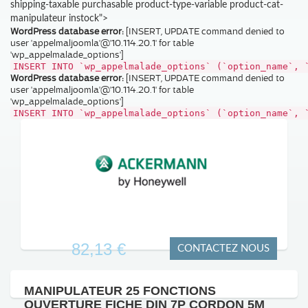
shipping-taxable purchasable product-type-variable product-cat-
manipulateur instock">
WordPress database error:
[INSERT, UPDATE command denied to
user 'appelmaljoomla'@'10.114.20.1' for table
'wp_appelmalade_options']
INSERT INTO `wp_appelmalade_options` (`option_name`, 
WordPress database error:
[INSERT, UPDATE command denied to
user 'appelmaljoomla'@'10.114.20.1' for table
'wp_appelmalade_options']
INSERT INTO `wp_appelmalade_options` (`option_name`, 
82,13 €
CONTACTEZ NOUS
MANIPULATEUR 25 FONCTIONS
OUVERTURE FICHE DIN 7P CORDON 5M