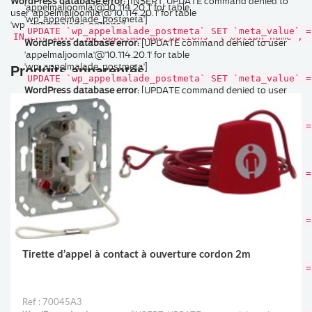
WordPress database error:
[INSERT, UPDATE command denied to
'appelmaljoomla'@'10.114.20.1' for table
user 'appelmaljoomla'@'10.114.20.1' for table
'wp_appelmalade_postmeta']
'wp_appelmalade_options']
UPDATE `wp_appelmalade_postmeta` SET `meta_value` =
INSERT INTO `wp_appelmalade_options` (`option_name`, 
WordPress database error:
[UPDATE command denied to user
'appelmaljoomla'@'10.114.20.1' for table
'wp_appelmalade_postmeta']
Produits apparentés
UPDATE `wp_appelmalade_postmeta` SET `meta_value` =
WordPress database error:
[UPDATE command denied to user
'appelmaljoomla'@'10.114.20.1' for table
'wp_appelmalade_postmeta']
UPDATE `wp_appelmalade_postmeta` SET `meta_value` =
WordPress database error:
[UPDATE command denied to user
'appelmaljoomla'@'10.114.20.1' for table
'wp_appelmalade_postmeta']
UPDATE `wp_appelmalade_postmeta` SET `meta_value` =
WordPress database error:
[UPDATE command denied to user
'appelmaljoomla'@'10.114.20.1' for table
'wp_appelmalade_postmeta']
UPDATE `wp_appelmalade_postmeta` SET `meta_value` =
WordPress database error:
[UPDATE command denied to user
'appelmaljoomla'@'10.114.20.1' for table
Tirette d’appel à contact à ouverture cordon 2m
'wp_appelmalade_postmeta']
UPDATE `wp_appelmalade_postmeta` SET `meta_value` =
WordPress database error:
[UPDATE command denied to user
'appelmaljoomla'@'10.114.20.1' for table
'wp_appelmalade_postmeta']
Ref : 70045A3