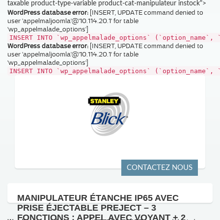
taxable product-type-variable product-cat-manipulateur instock">
WordPress database error:
[INSERT, UPDATE command denied to
user 'appelmaljoomla'@'10.114.20.1' for table
'wp_appelmalade_options']
INSERT INTO `wp_appelmalade_options` (`option_name`, 
WordPress database error:
[INSERT, UPDATE command denied to
user 'appelmaljoomla'@'10.114.20.1' for table
'wp_appelmalade_options']
INSERT INTO `wp_appelmalade_options` (`option_name`, 
CONTACTEZ NOUS
MANIPULATEUR ÉTANCHE IP65 AVEC
PRISE ÉJECTABLE PREJECT – 3
FONCTIONS : APPEL AVEC VOYANT + 2